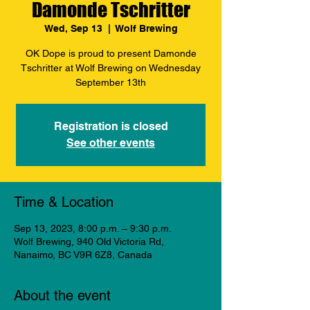
Damonde Tschritter
Wed, Sep 13
  |  
Wolf Brewing
OK Dope is proud to present Damonde
Tschritter at Wolf Brewing on Wednesday
September 13th
Registration is closed
See other events
Time & Location
Sep 13, 2023, 8:00 p.m. – 9:30 p.m.
Wolf Brewing, 940 Old Victoria Rd,
Nanaimo, BC V9R 6Z8, Canada
About the event