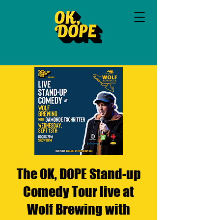
The OK, DOPE Stand-up
Comedy Tour live at
Wolf Brewing with