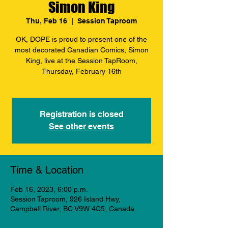
Simon King
Thu, Feb 16
  |  
Session Taproom
OK, DOPE is proud to present one of the
most decorated Canadian Comics, Simon
King, live at the Session TapRoom,
Thursday, February 16th
Registration is closed
See other events
Time & Location
Feb 16, 2023, 6:00 p.m.
Session Taproom, 926 Island Hwy,
Campbell River, BC V9W 4C5, Canada