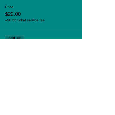
Price
$22.00
+$0.55 ticket service fee
Sold Out
Ticket type
Late Show
More info
Price
$22.00
+$0.55 ticket service fee
This event is sold out