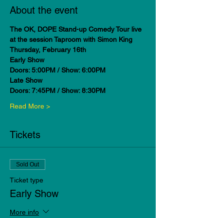
About the event
The OK, DOPE Stand-up Comedy Tour live 
at the session Taproom with Simon King
Thursday, February 16th
Early Show
Doors: 5:00PM / Show: 6:00PM
Late Show
Doors: 7:45PM / Show: 8:30PM
Read More >
Tickets
Sold Out
Ticket type
Early Show
More info