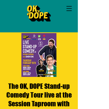
The OK, DOPE Stand-up
Comedy Tour live at the
Session Taproom with