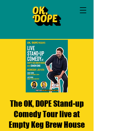
The OK, DOPE Stand-up
Comedy Tour live at
Empty Keg Brew House