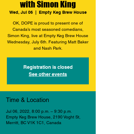
with Simon King
Wed, Jul 06
  |  
Empty Keg Brew House
OK, DOPE is proud to present one of
Canada’s most seasoned comedians,
Simon King, live at Empty Keg Brew House
Wednesday, July 6th. Featuring Matt Baker
and Nash Park.
Registration is closed
See other events
Time & Location
Jul 06, 2022, 8:00 p.m. – 9:30 p.m.
Empty Keg Brew House, 2190 Voght St,
Merritt, BC V1K 1C1, Canada