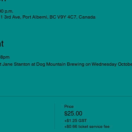
30 p.m.
1 3rd Ave, Port Alberni, BC V9Y 4C7, Canada
t
 8pm 
nt Jane Stanton at Dog Mountain Brewing on Wednesday Octobe
Price
$25.00
+$1.25 GST
+$0.66 ticket service fee