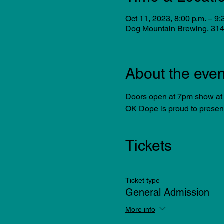
Oct 11, 2023, 8:00 p.m. – 9:
Dog Mountain Brewing, 314
About the even
Doors open at 7pm show at
OK Dope is proud to prese
Tickets
Ticket type
General Admission
More info