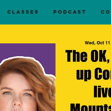
Classes
PODCAST
CO
Wed, Oct 11
The OK,
up Co
liv
Mount