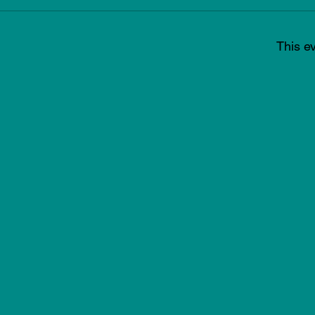
This ev