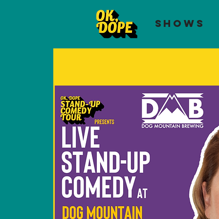
SHOWS