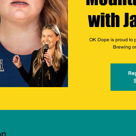
with J
OK Dope is proud to 
Brewing o
Reg
on