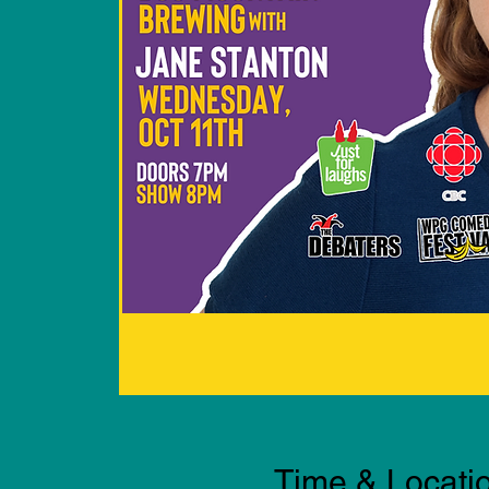
Time & Locati