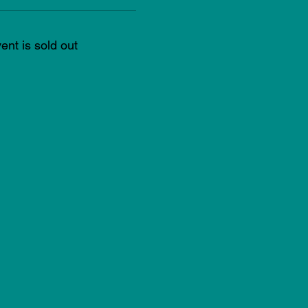
ent is sold out