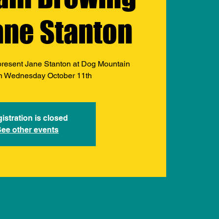
ane Stanton
present Jane Stanton at Dog Mountain
n Wednesday October 11th
istration is closed
See other events