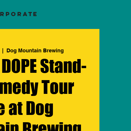
RPORATE
  |  
Dog Mountain Brewing
 DOPE Stand-
medy Tour
e at Dog
ain Brewing