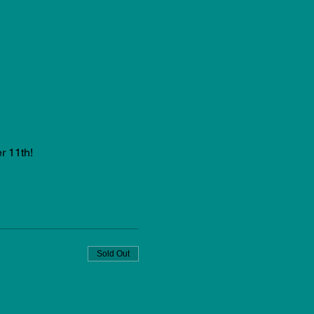
r 11th!
Sold Out