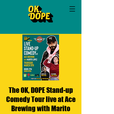
The OK, DOPE Stand-up
Comedy Tour live at Ace
Brewing with Marito