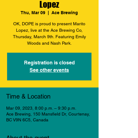
Lopez
Thu, Mar 09
  |  
Ace Brewing
OK, DOPE is proud to present Marito
Lopez, live at the Ace Brewing Co,
Thursday, March 9th. Featuring Emily
Woods and Nash Park.
Registration is closed
See other events
Time & Location
Mar 09, 2023, 8:00 p.m. – 9:30 p.m.
Ace Brewing, 150 Mansfield Dr, Courtenay,
BC V9N 6C5, Canada