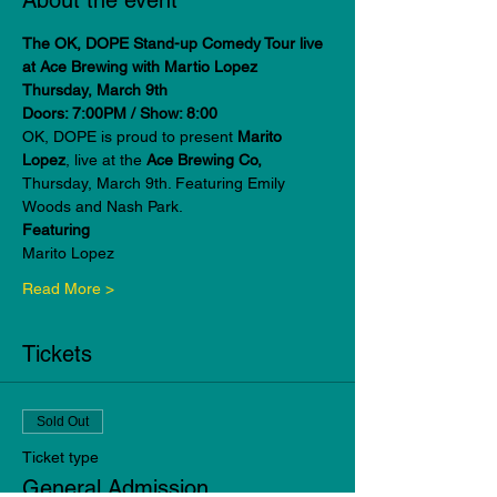
About the event
The OK, DOPE Stand-up Comedy Tour live 
at Ace Brewing with Martio Lopez
Thursday, March 9th
Doors: 7:00PM / Show: 8:00
OK, DOPE is proud to present 
Marito 
Lopez
, live at the
 Ace Brewing Co, 
Thursday, March 9th. Featuring Emily 
Woods and Nash Park.
Featuring
Marito Lopez
Read More >
Tickets
Sold Out
Ticket type
General Admission