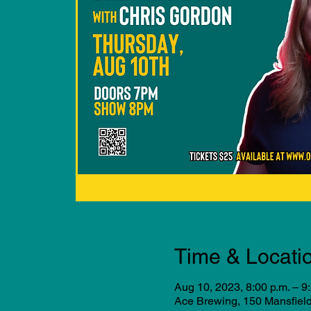
Time & Locati
Aug 10, 2023, 8:00 p.m. – 9
Ace Brewing, 150 Mansfiel