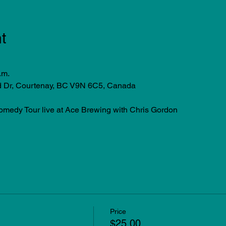
t
.m.
d Dr, Courtenay, BC V9N 6C5, Canada
edy Tour live at Ace Brewing with Chris Gordon
Price
$25.00