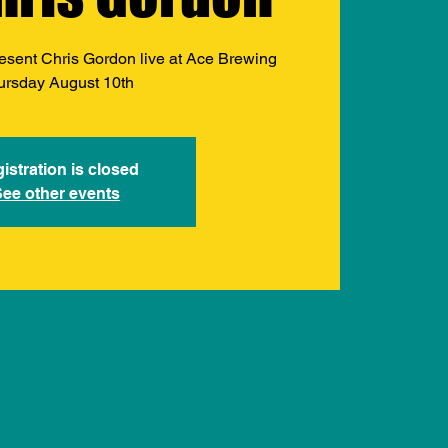
esent Chris Gordon live at Ace Brewing
ursday August 10th
istration is closed
See other events