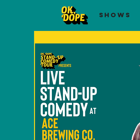
SHOWS