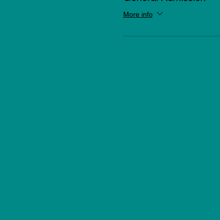
More info