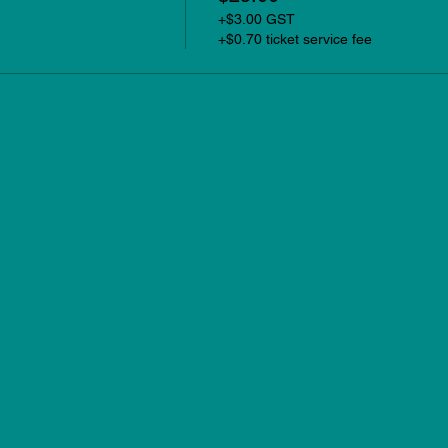
+$3.00 GST
+$0.70 ticket service fee