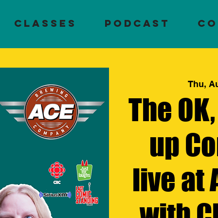
Classes
PODCAST
CO
Thu, A
The OK,
up Co
live at
with C