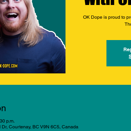
OK Dope is proud to pr
Th
Reg
on
:30 p.m.
d Dr, Courtenay, BC V9N 6C5, Canada