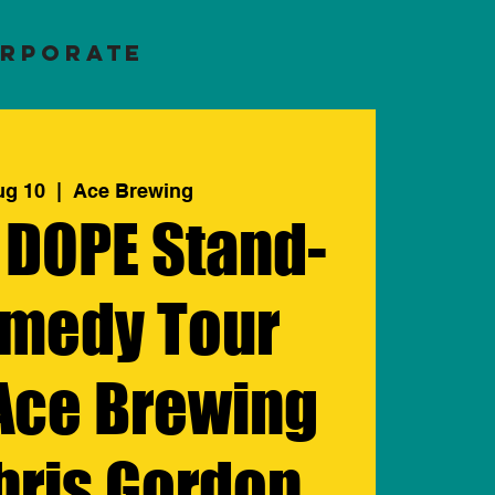
RPORATE
ug 10
  |  
Ace Brewing
 DOPE Stand-
medy Tour
 Ace Brewing
hris Gordon