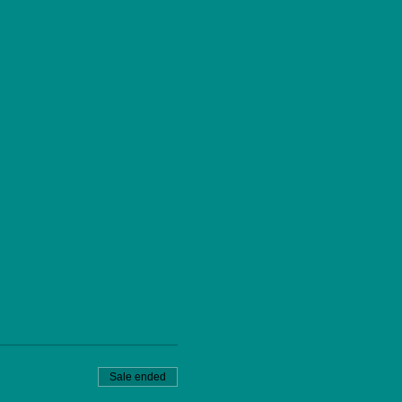
Sale ended