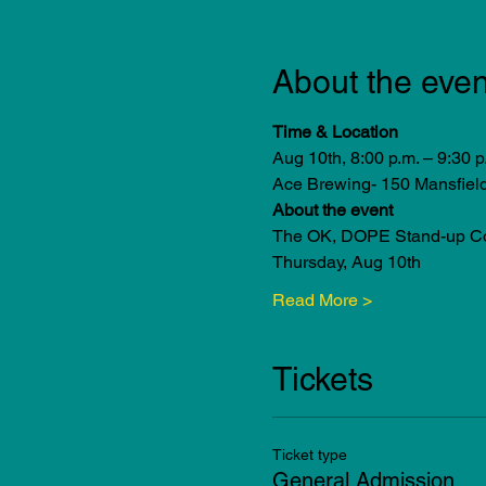
About the even
Time & Location
Aug 10th, 8:00 p.m. – 9:30 p
Ace Brewing- 150 Mansfiel
About the event
The OK, DOPE Stand-up Com
Thursday, Aug 10th
Read More >
Tickets
Ticket type
General Admission