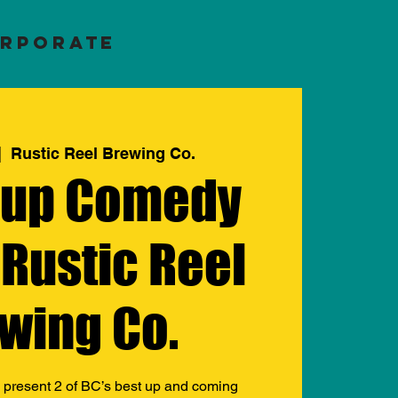
RPORATE
|  
Rustic Reel Brewing Co.
-up Comedy
 Rustic Reel
wing Co.
 present 2 of BC’s best up and coming