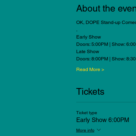
About the even
OK, DOPE Stand-up Comedy 
.
Early Show
Doors: 5:00PM | Show: 6:0
Late Show
Doors: 8:00PM | Show: 8:3
Read More >
Tickets
Ticket type
Early Show 6:00PM
More info