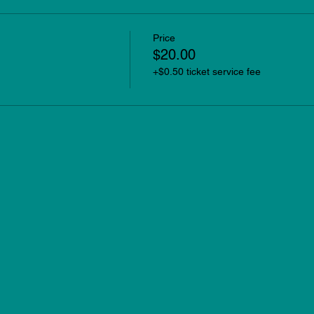
Price
$20.00
+$0.50 ticket service fee