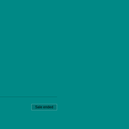
Sale ended