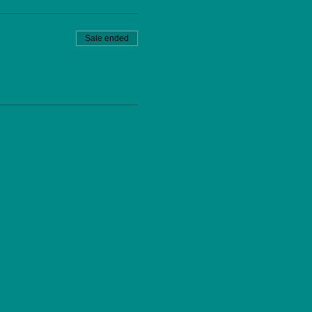
Sale ended