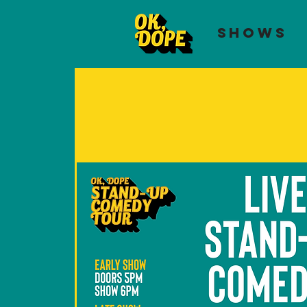
SHOWS