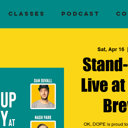
Classes
PODCAST
CO
Sat, Apr 16
  
Stand
Live at
Bre
OK, DOPE is proud to