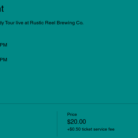
t
Tour live at Rustic Reel Brewing Co.
0PM
0PM
Price
$20.00
+$0.50 ticket service fee