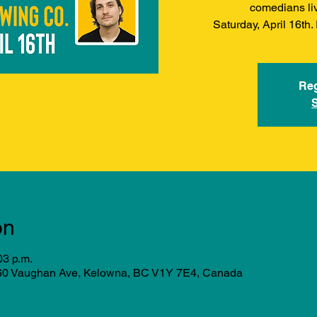
comedians li
Saturday, April 16th
Reg
on
03 p.m.
760 Vaughan Ave, Kelowna, BC V1Y 7E4, Canada