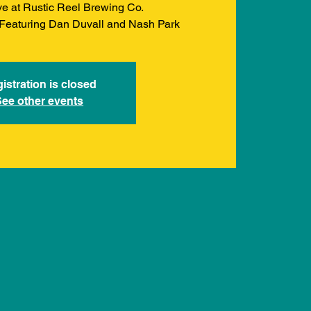
ve at Rustic Reel Brewing Co.
. Featuring Dan Duvall and Nash Park
istration is closed
See other events