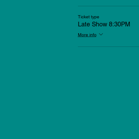
Ticket type
Late Show 8:30PM
More info