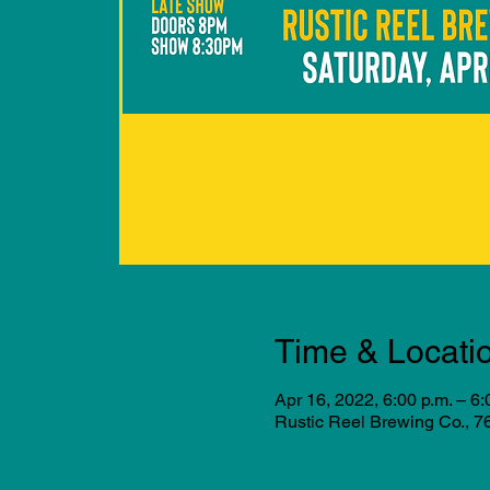
Time & Locati
Apr 16, 2022, 6:00 p.m. – 6:
Rustic Reel Brewing Co., 