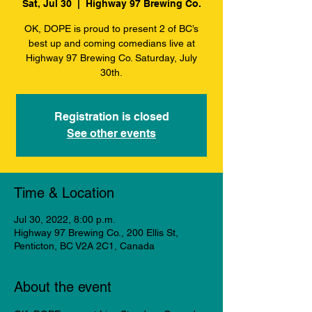
Sat, Jul 30
  |  
Highway 97 Brewing Co.
OK, DOPE is proud to present 2 of BC’s
best up and coming comedians live at
Highway 97 Brewing Co. Saturday, July
30th.
Registration is closed
See other events
Time & Location
Jul 30, 2022, 8:00 p.m.
Highway 97 Brewing Co., 200 Ellis St,
Penticton, BC V2A 2C1, Canada
About the event