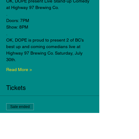
OK, DOPE present Live Stand-up Comedy 
at Highway 97 Brewing Co.
.
Doors: 7PM
Show: 8PM
.
OK, DOPE is proud to present 2 of BC’s 
best up and coming comedians live at 
Highway 97 Brewing Co. Saturday, July 
30th.
Read More >
Tickets
Sale ended
Ticket type
General Admission
Price