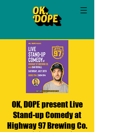
OK, DOPE present Live
Stand-up Comedy at
Highway 97 Brewing Co.