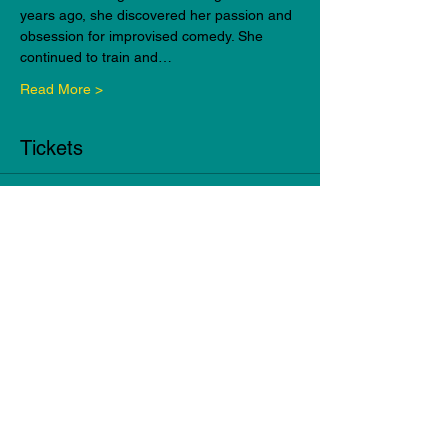
years ago, she discovered her passion and 
obsession for improvised comedy. She 
continued to train and…
Read More >
Tickets
Sale ended
Ticket type
Beginner Improv Workshop
Alex
More info
Price
$149.95
+$3.75 ticket service fee