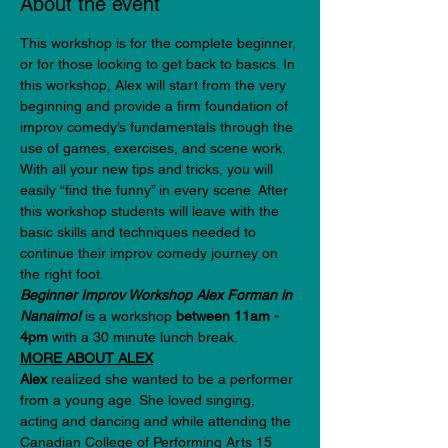
About the event
This workshop is for the complete beginner, 
or for those looking to get back to basics. In 
this workshop, Alex will start from the very 
beginning and provide a firm foundation of 
improv comedy’s fundamentals through the 
use of games, exercises, and scene work. 
With all your new tips and tricks, you will 
easily “find the funny” in every scene. After 
this workshop students will leave with the 
basic skills and techniques needed to 
continue their improv comedy journey on 
the right foot.
Beginner Improv Workshop Alex Forman in 
Nanaimo! 
is a workshop 
between 11am - 
4pm 
with a 30 minute lunch break. 
MORE ABOUT ALEX
Alex
 realized she wanted to be a performer 
from a young age. She loved singing, 
acting and dancing and while attending the 
Canadian College of Performing Arts 15 