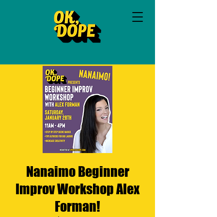
Nanaimo Beginner
Improv Workshop Alex
Forman!