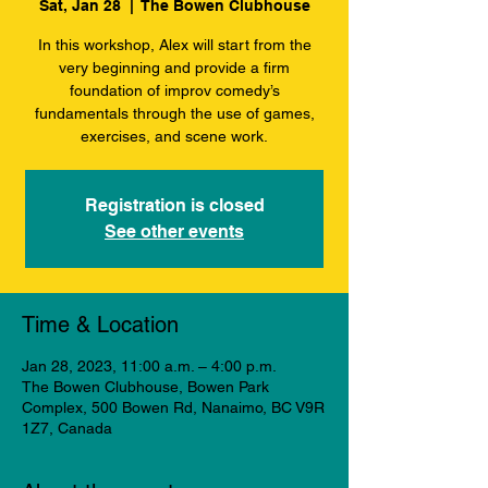
Sat, Jan 28
  |  
The Bowen Clubhouse
In this workshop, Alex will start from the
very beginning and provide a firm
foundation of improv comedy’s
fundamentals through the use of games,
exercises, and scene work.
Registration is closed
See other events
Time & Location
Jan 28, 2023, 11:00 a.m. – 4:00 p.m.
The Bowen Clubhouse, Bowen Park
Complex, 500 Bowen Rd, Nanaimo, BC V9R
1Z7, Canada