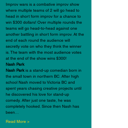
Improv wars is a combative improv show 
where multiple teams of 2 will go head to 
head in short form improv for a chance to 
win $300 dollars! Over multiple rounds the 
teams will go head-to-head against one 
another battling in short form improv. At the 
end of each round the audience will 
secretly vote on who they think the winner 
is. The team with the most audience votes 
at the end of the show wins $300!
Nash Park
Nash Park 
is a stand-up comedian born in 
the small town in northern BC. After high 
school Nash moved to Victoria BC and 
spent years chasing creative projects until 
he discovered his love for stand-up 
comedy. After just one taste, he was 
completely hooked. Since then Nash has 
been…
Read More >