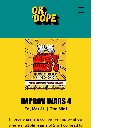
IMPROV WARS 4
Fri, Mar 31
  |  
The Mint
Improv wars is a combative improv show
where multiple teams of 2 will go head to