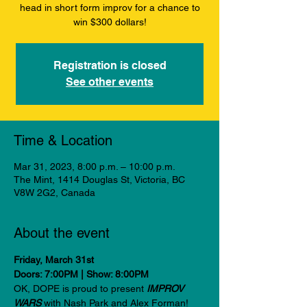
head in short form improv for a chance to
win $300 dollars!
Registration is closed
See other events
Time & Location
Mar 31, 2023, 8:00 p.m. – 10:00 p.m.
The Mint, 1414 Douglas St, Victoria, BC
V8W 2G2, Canada
About the event
Friday, March 31st
Doors: 7:00PM | Show: 8:00PM
OK, DOPE is proud to present 
IMPROV 
WARS 
with Nash Park and Alex Forman! 