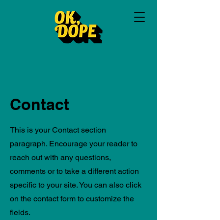
Contact
This is your Contact section
paragraph. Encourage your reader to
reach out with any questions,
comments or to take a different action
specific to your site. You can also click
on the contact form to customize the
fields.