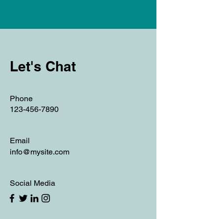
Let's Chat
Phone
123-456-7890
Email
info@mysite.com
Social Media